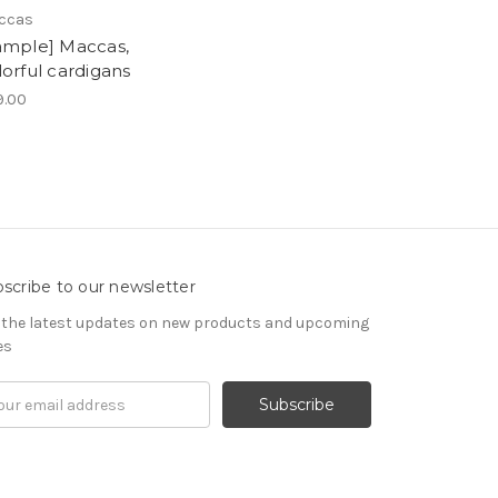
ccas
ample] Maccas,
lorful cardigans
9.00
scribe to our newsletter
 the latest updates on new products and upcoming
es
il
ress