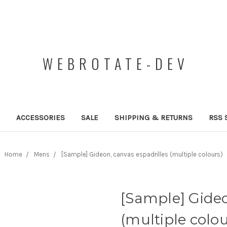
WEBROTATE-DEV
ACCESSORIES
SALE
SHIPPING & RETURNS
RSS 
Home
Mens
[Sample] Gideon, canvas espadrilles (multiple colours)
[Sample] Gideo
(multiple colou