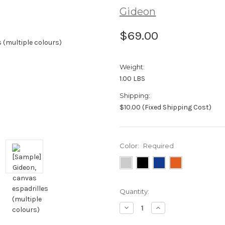
Gideon
$69.00
Weight:
1.00 LBS
Shipping:
$10.00 (Fixed Shipping Cost)
Color:
Required
Current
Quantity:
Stock:
Decrease
Increase
Quantity:
Quantity: