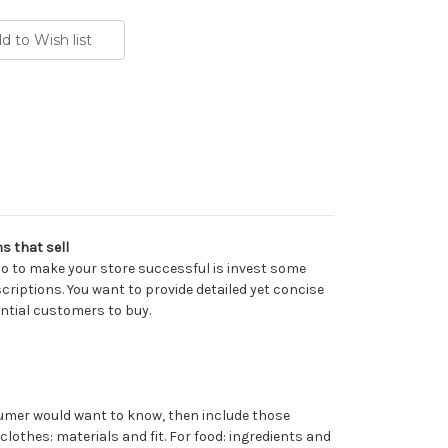
s that sell
do to make your store successful is invest some
criptions. You want to provide detailed yet concise
ential customers to buy.
umer would want to know, then include those
 clothes: materials and fit. For food: ingredients and