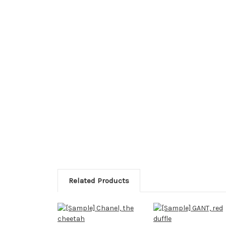
Related Products