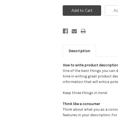
Description
How to write product description
One of the best things you can 
time in writing great product des
information that will entice pot
Keep three things in mind:
Think like a consumer
Think about what you as a cons
features in your description. For