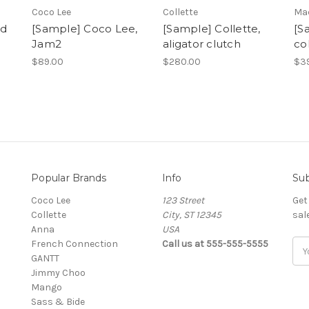
Coco Lee
Collette
Ma
ed
[Sample] Coco Lee,
[Sample] Collette,
[S
Jam2
aligator clutch
co
$89.00
$280.00
$3
Popular Brands
Info
Sub
Coco Lee
123 Street
Get
Collette
City, ST 12345
sal
Anna
USA
French Connection
Call us at 555-555-5555
Ema
GANTT
Add
Jimmy Choo
Mango
Sass & Bide