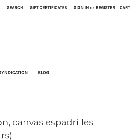
SEARCH
GIFT CERTIFICATES
SIGN IN
or
REGISTER
CART
SYNDICATION
BLOG
n, canvas espadrilles
rs)