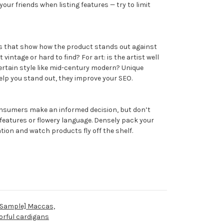
your friends when listing features — try to limit
ls that show how the product stands out against
it vintage or hard to find? For art: is the artist well
ertain style like mid-century modern? Unique
elp you stand out, they improve your SEO.
onsumers make an informed decision, but don’t
 features or flowery language. Densely pack your
tion and watch products fly off the shelf.