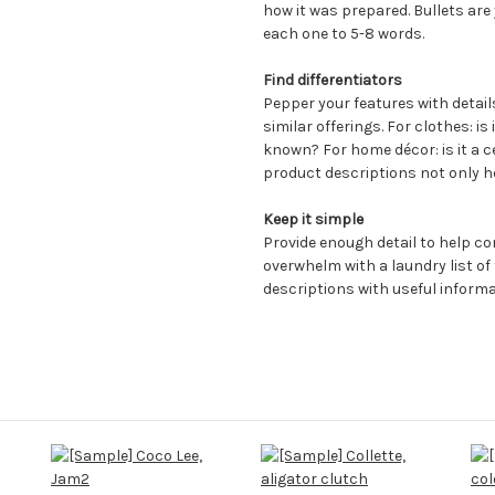
how it was prepared. Bullets are 
each one to 5-8 words.
Find differentiators
Pepper your features with detai
similar offerings. For clothes: is 
known? For home décor: is it a c
product descriptions not only h
Keep it simple
Provide enough detail to help c
overwhelm with a laundry list of
descriptions with useful informa