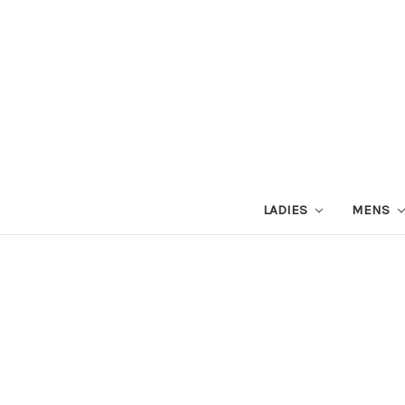
LADIES
MENS