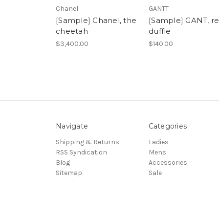
Chanel
GANTT
[Sample] Chanel, the
[Sample] GANT, r
cheetah
duffle
$3,400.00
$140.00
Navigate
Categories
Shipping & Returns
Ladies
RSS Syndication
Mens
Blog
Accessories
Sitemap
Sale