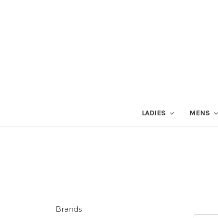
LADIES
MENS
Brands