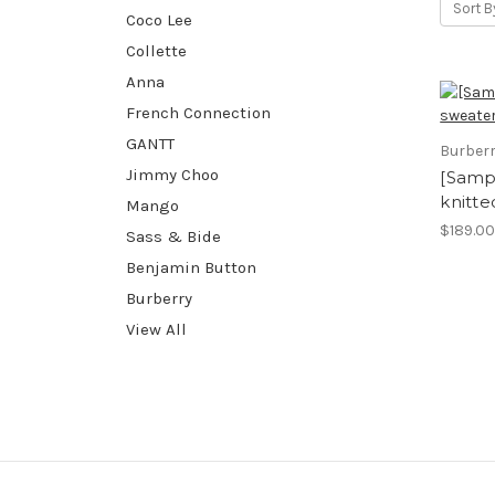
Sort B
Coco Lee
Collette
Anna
French Connection
GANTT
Burber
Jimmy Choo
[Sampl
knitte
Mango
$189.0
Sass & Bide
Benjamin Button
Burberry
View All