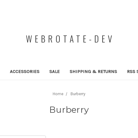
WEBROTATE-DEV
ACCESSORIES
SALE
SHIPPING & RETURNS
RSS 
Home
Burberry
Burberry