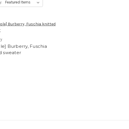
y:
ry
e] Burberry, Fuschia
d sweater
0