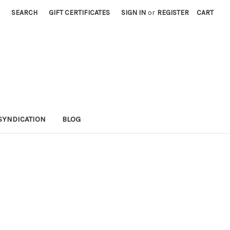
SEARCH
GIFT CERTIFICATES
SIGN IN
or
REGISTER
CART
SYNDICATION
BLOG