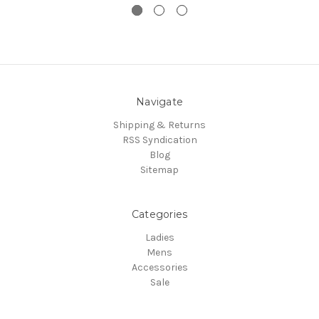
Navigate
Shipping & Returns
RSS Syndication
Blog
Sitemap
Categories
Ladies
Mens
Accessories
Sale