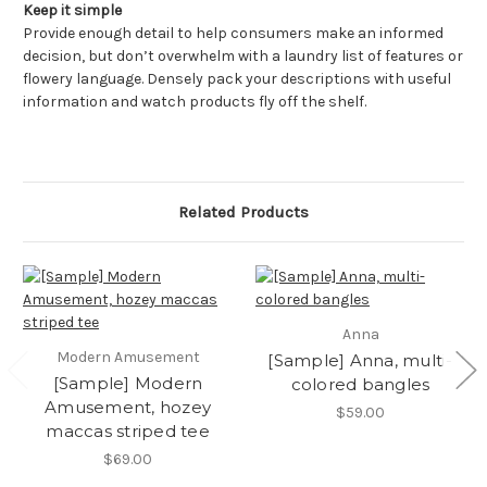
Keep it simple
Provide enough detail to help consumers make an informed
decision, but don’t overwhelm with a laundry list of features or
flowery language. Densely pack your descriptions with useful
information and watch products fly off the shelf.
Related Products
Anna
Modern Amusement
[Sample] Anna, multi-
[Sample] Modern
colored bangles
Amusement, hozey
$59.00
maccas striped tee
$69.00