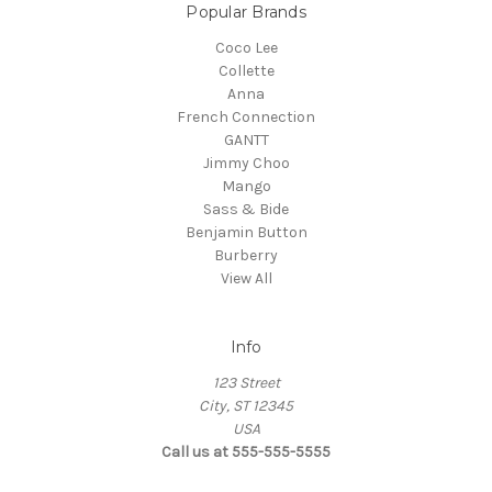
Popular Brands
Coco Lee
Collette
Anna
French Connection
GANTT
Jimmy Choo
Mango
Sass & Bide
Benjamin Button
Burberry
View All
Info
123 Street
City, ST 12345
USA
Call us at 555-555-5555