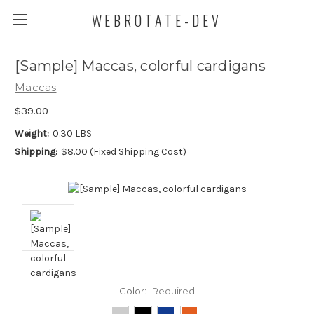
WEBROTATE-DEV
[Sample] Maccas, colorful cardigans
Maccas
$39.00
Weight:
0.30 LBS
Shipping:
$8.00 (Fixed Shipping Cost)
Color:
Required