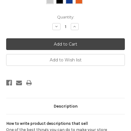
Current
Quantity:
Stock:
Decrease
Increase
Quantity:
Quantity:
Description
How to write product descriptions that sell
One of the best things you can do to make your store