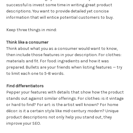
successful is invest some time in writing great product
descriptions. You want to provide detailed yet concise
information that will entice potential customers to buy.
Keep three things in mind:
Think like a consumer
Think about what you as a consumer would want to know,
then include those features in your description. For clothes:
materials and fit. For food: ingredients and how it was
prepared. Bullets are your friends when listing features — try
to limit each one to 5-8 words.
Find differentiators
Pepper your features with details that show how the product
stands out against similar offerings. For clothes: is it vintage
or hard to find? For art: is the artist well known? For home
décor: is it a certain style like mid-century modern? Unique
product descriptions not only help you stand out, they
improve your SEO.