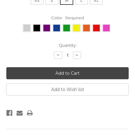
XS
S
M
L
XL
Color:
Required
Current
Quantity:
Stock:
Decrease
Increase
Quantity:
Quantity: