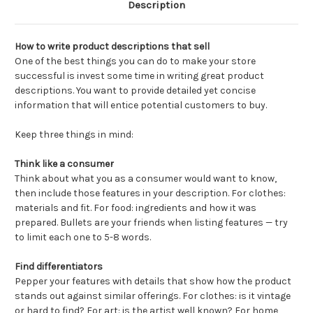
Description
How to write product descriptions that sell
One of the best things you can do to make your store
successful is invest some time in writing great product
descriptions. You want to provide detailed yet concise
information that will entice potential customers to buy.
Keep three things in mind:
Think like a consumer
Think about what you as a consumer would want to know,
then include those features in your description. For clothes:
materials and fit. For food: ingredients and how it was
prepared. Bullets are your friends when listing features — try
to limit each one to 5-8 words.
Find differentiators
Pepper your features with details that show how the product
stands out against similar offerings. For clothes: is it vintage
or hard to find? For art: is the artist well known? For home