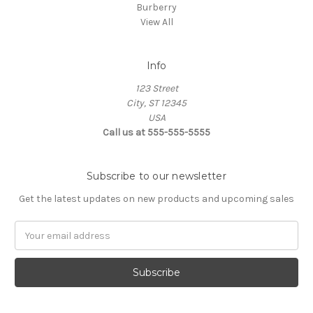
Burberry
View All
Info
123 Street
City, ST 12345
USA
Call us at 555-555-5555
Subscribe to our newsletter
Get the latest updates on new products and upcoming sales
Email
Address