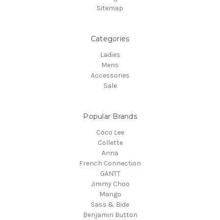
Sitemap
Categories
Ladies
Mens
Accessories
Sale
Popular Brands
Coco Lee
Collette
Anna
French Connection
GANTT
Jimmy Choo
Mango
Sass & Bide
Benjamin Button