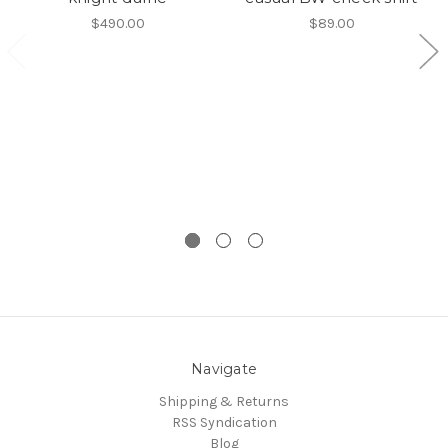
$490.00
$89.00
Navigate
Shipping & Returns
RSS Syndication
Blog