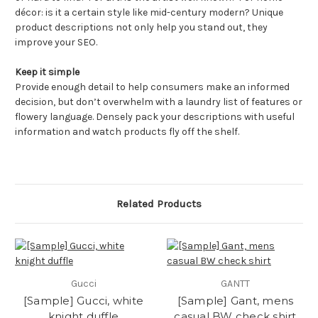
décor: is it a certain style like mid-century modern? Unique
product descriptions not only help you stand out, they
improve your SEO.
Keep it simple
Provide enough detail to help consumers make an informed
decision, but don’t overwhelm with a laundry list of features or
flowery language. Densely pack your descriptions with useful
information and watch products fly off the shelf.
Related Products
Gucci
GANTT
[Sample] Gucci, white
[Sample] Gant, mens
knight duffle
casual BW check shirt