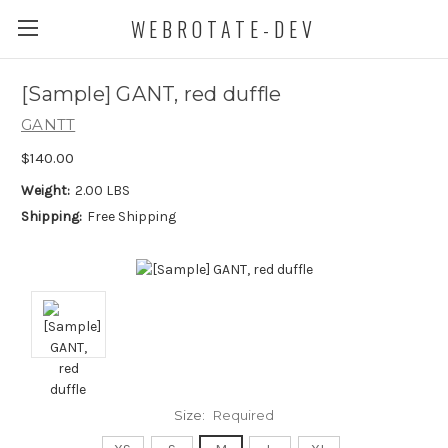
WEBROTATE-DEV
[Sample] GANT, red duffle
GANTT
$140.00
Weight:
2.00 LBS
Shipping:
Free Shipping
Size:
Required