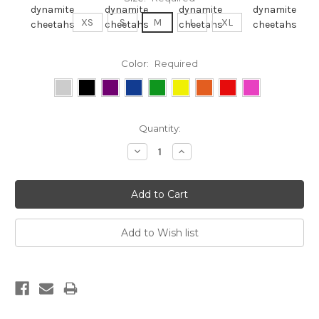
XS
S
M
L
XL
Color:
Required
Current
Quantity:
Stock:
Decrease
Increase
Quantity:
Quantity: