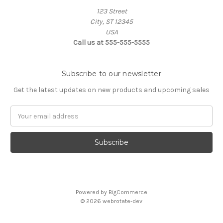
123 Street
City, ST 12345
USA
Call us at 555-555-5555
Subscribe to our newsletter
Get the latest updates on new products and upcoming sales
Email
Address
Powered by
BigCommerce
© 2026 webrotate-dev