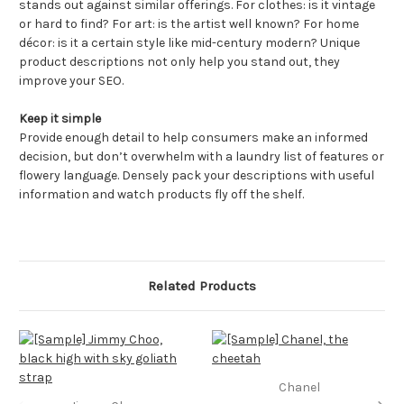
stands out against similar offerings. For clothes: is it vintage
or hard to find? For art: is the artist well known? For home
décor: is it a certain style like mid-century modern? Unique
product descriptions not only help you stand out, they
improve your SEO.
Keep it simple
Provide enough detail to help consumers make an informed
decision, but don’t overwhelm with a laundry list of features or
flowery language. Densely pack your descriptions with useful
information and watch products fly off the shelf.
Related Products
Chanel