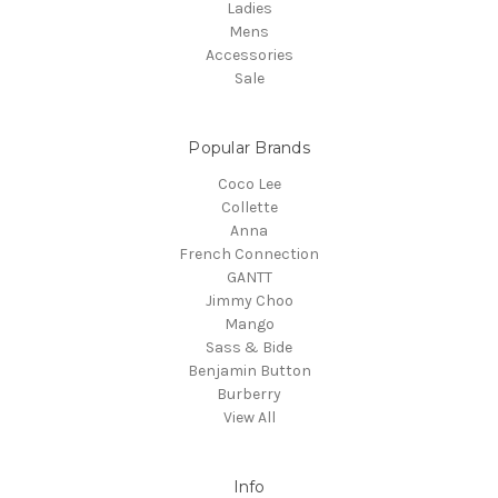
Ladies
Mens
Accessories
Sale
Popular Brands
Coco Lee
Collette
Anna
French Connection
GANTT
Jimmy Choo
Mango
Sass & Bide
Benjamin Button
Burberry
View All
Info