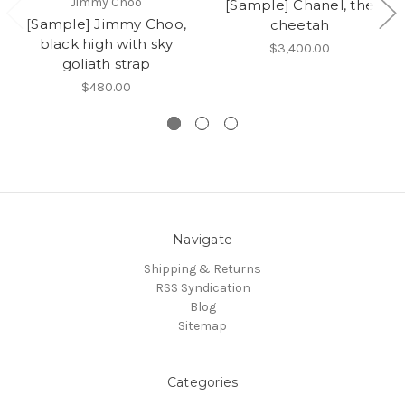
Jimmy Choo
[Sample] Chanel, the
[Sample] Jimmy Choo,
cheetah
black high with sky
$3,400.00
goliath strap
$480.00
Navigate
Shipping & Returns
RSS Syndication
Blog
Sitemap
Categories