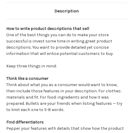
Description
How to write product descriptions that sell
One of the best things you can do to make your store
successful is invest some time in writing great product
descriptions. You want to provide detailed yet concise
information that will entice potential customers to buy.
Keep three things in mind:
Think like a consumer
Think about what you as a consumer would want to know,
then include those features in your description. For clothes:
materials and fit. For food: ingredients and how it was
prepared. Bullets are your friends when listing features — try
to limit each one to 5-8 words.
Find differentiators
Pepper your features with details that show how the product