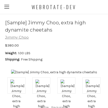
WEBROTATE-DEV
[Sample] Jimmy Choo, extra high
dynamite cheetahs
Jimmy Choo
$380.00
Weight:
1.00 LBS
Shipping:
Free Shipping
Size:
Required