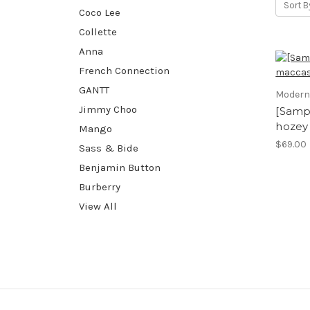
Sort B
Coco Lee
Collette
Anna
French Connection
GANTT
Modern
Jimmy Choo
[Samp
hozey
Mango
$69.00
Sass & Bide
Benjamin Button
Burberry
View All