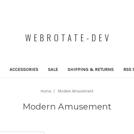
WEBROTATE-DEV
ACCESSORIES
SALE
SHIPPING & RETURNS
RSS 
Home
Modern Amusement
Modern Amusement