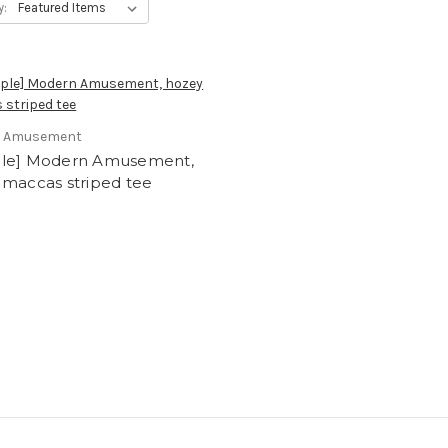
y:
 Amusement
le] Modern Amusement,
 maccas striped tee