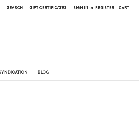
SEARCH
GIFT CERTIFICATES
SIGN IN
or
REGISTER
CART
SYNDICATION
BLOG