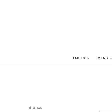
LADIES
MENS
Brands