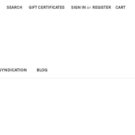
SEARCH
GIFT CERTIFICATES
SIGN IN
or
REGISTER
CART
SYNDICATION
BLOG