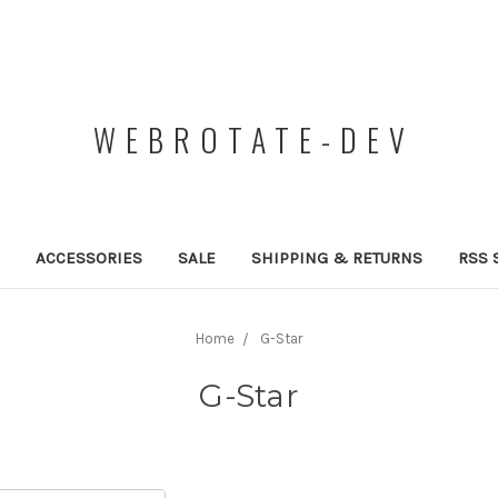
WEBROTATE-DEV
ACCESSORIES
SALE
SHIPPING & RETURNS
RSS 
Home
G-Star
G-Star