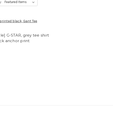
y:
e] G-STAR, grey tee shirt
ck anchor print