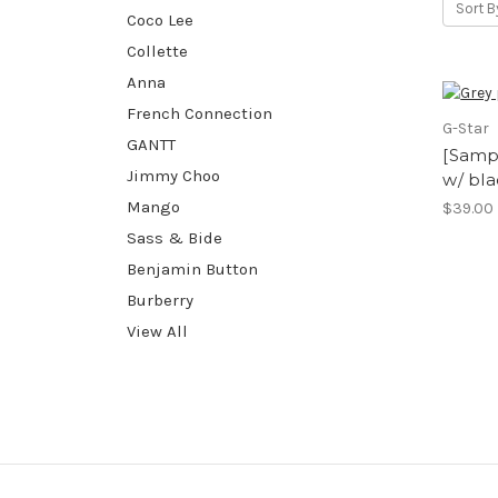
Sort B
Coco Lee
Collette
Anna
French Connection
G-Star
GANTT
[Sampl
Jimmy Choo
w/ bla
Mango
$39.00
Sass & Bide
Benjamin Button
Burberry
View All