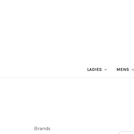
LADIES
MENS
Brands